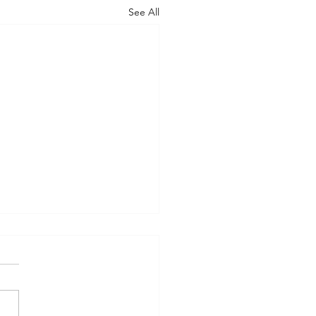
See All