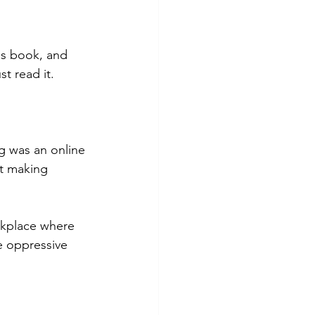
is book, and 
t read it. 
g was an online 
t making 
rkplace where 
e oppressive 