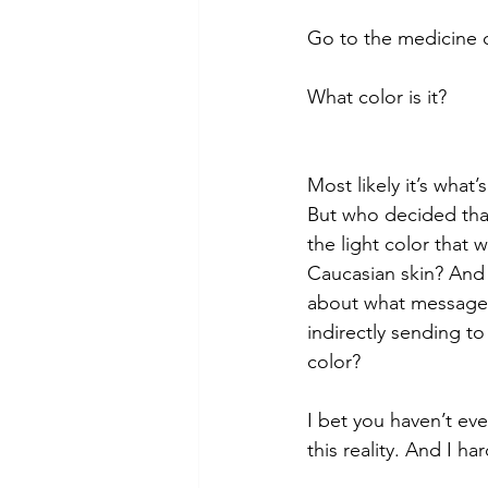
Go to the medicine c
What color is it? 
Most likely it’s what’
But who decided tha
the light color that w
Caucasian skin? And
about what message y
indirectly sending t
color? 
I bet you haven’t ev
this reality. And I ha