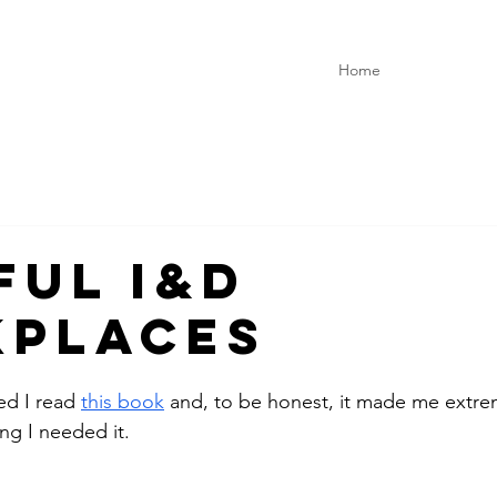
Home
ful I&D
places
d I read 
this book
 and, to be honest, it made me extre
ng I needed it. 