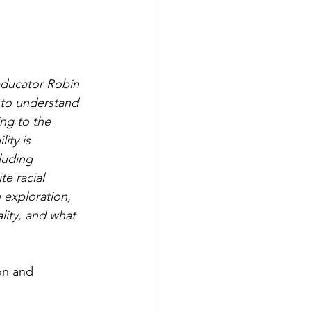
 educator Robin 
 to understand 
ing to the 
ity is 
luding 
e racial 
 exploration, 
lity, and what 
on and 