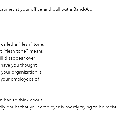
abinet at your office and pull out a Band-Aid.
s called a “flesh” tone. 
t “flesh tone” means 
ill disappear over 
 have you thought 
our organization is 
o your employees of 
en had to think about 
rdly doubt that your employer is overtly trying to be racist