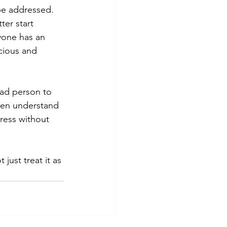
be addressed. 
ter start 
yone has an 
cious and 
bad person to 
even understand 
ress without 
just treat it as 