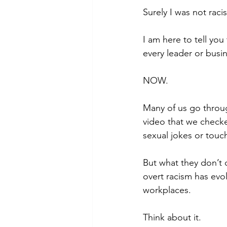
Surely I was not raci
I am here to tell yo
every leader or busi
NOW. 
Many of us go throug
video that we checke
sexual jokes or touc
But what they don’t 
overt racism has evo
workplaces. 
Think about it. 