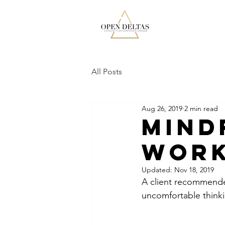
All Posts
Aug 26, 2019
2 min read
Mind
Work
Updated:
Nov 18, 2019
A client recommende
uncomfortable thinki