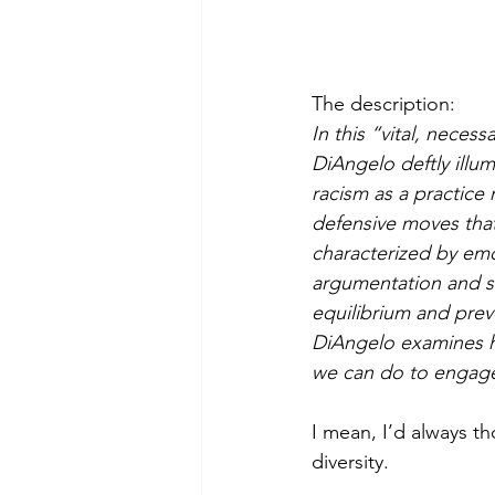
The description:
In this “vital, neces
DiAngelo deftly illu
racism as a practice 
defensive moves that 
characterized by emo
argumentation and sil
equilibrium and preve
DiAngelo examines ho
we can do to engage
I mean, I’d always t
diversity. 