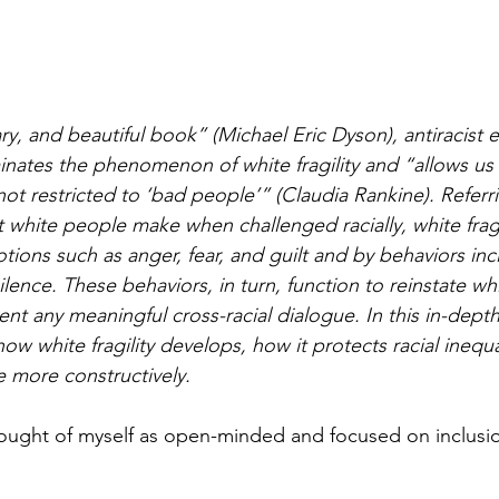
sary, and beautiful book” (Michael Eric Dyson), antiracist
minates the phenomenon of white fragility and “allows us
not restricted to ‘bad people’” (Claudia Rankine). Referr
white people make when challenged racially, white fragil
tions such as anger, fear, and guilt and by behaviors inc
ence. These behaviors, in turn, function to reinstate whit
nt any meaningful cross-racial dialogue. In this in-depth
w white fragility develops, how it protects racial inequa
 more constructively.
hought of myself as open-minded and focused on inclusi