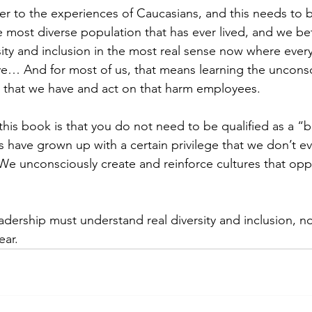
r to the experiences of Caucasians, and this needs to 
he most diverse population that has ever lived, and we bet
ity and inclusion in the most real sense now where ever
ve… And for most of us, that means learning the uncons
 that we have and act on that harm employees. 
this book is that you do not need to be qualified as a “
us have grown up with a certain privilege that we don’t 
We unconsciously create and reinforce cultures that opp
dership must understand real diversity and inclusion, not 
ar.   