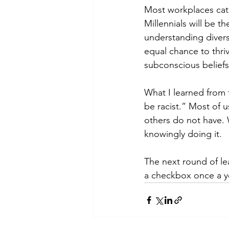
Most workplaces cate
Millennials will be t
understanding divers
equal chance to thri
subconscious beliefs
What I learned from 
be racist.” Most of 
others do not have. 
knowingly doing it. 
The next round of lea
a checkbox once a ye