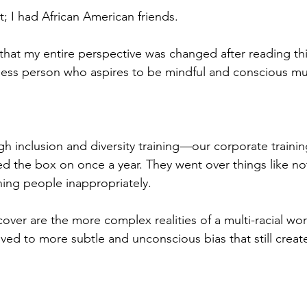
st; I had African American friends. 
u that my entire perspective was changed after reading th
ness person who aspires to be mindful and conscious mus
h inclusion and diversity training—our corporate trainin
d the box on once a year. They went over things like no
hing people inappropriately. 
cover are the more complex realities of a multi-racial wo
lved to more subtle and unconscious bias that still creat