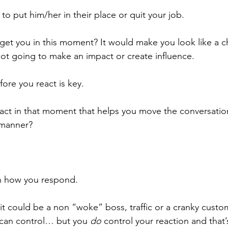
o put him/her in their place or quit your job. 
get you in this moment? It would make you look like a ch
not going to make an impact or create influence. 
ore you react is key. 
ct in that moment that helps you move the conversation
e manner?
n how you respond. 
, it could be a non “woke” boss, traffic or a cranky cust
 can control… but you 
do
 control your reaction and that’