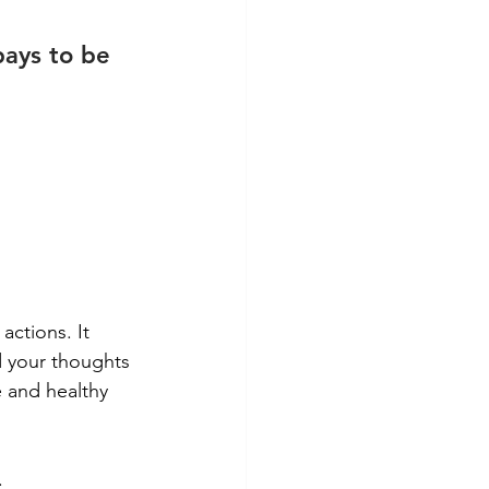
pays to be 
actions. It 
 your thoughts 
 and healthy 
.