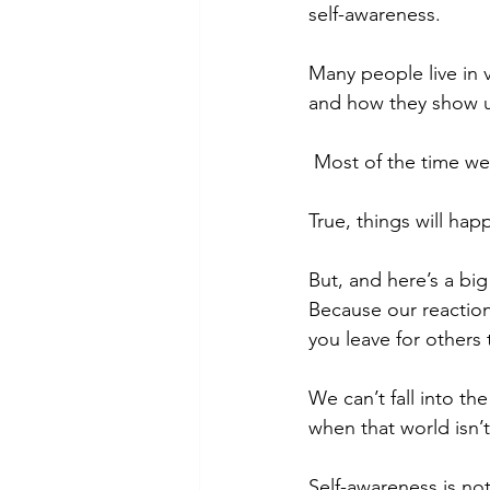
self-awareness. 
Many people live in v
and how they show u
 Most of the time we
True, things will hap
But, and here’s a big
Because our reaction
you leave for others 
We can’t fall into th
when that world isn’t
Self-awareness is not