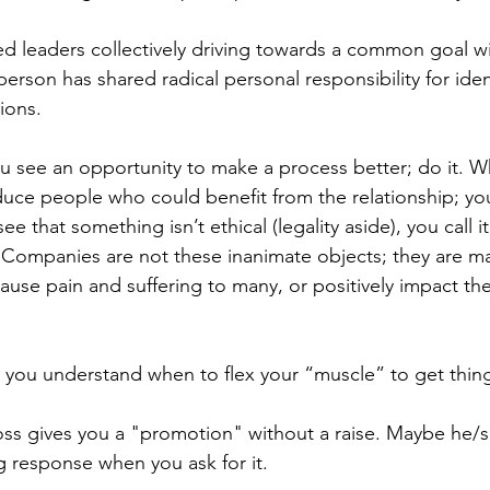
 leaders collectively driving towards a common goal wi
rson has shared radical personal responsibility for ident
ions. 
 see an opportunity to make a process better; do it. W
duce people who could benefit from the relationship; yo
 that something isn’t ethical (legality aside), you call it
. Companies are not these inanimate objects; they are m
cause pain and suffering to many, or positively impact t
 you understand when to flex your “muscle” to get thin
oss gives you a "promotion" without a raise. Maybe he/s
 response when you ask for it. 