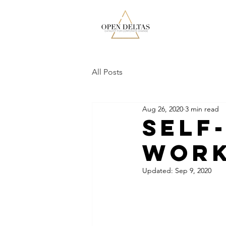
All Posts
Aug 26, 2020
3 min read
Self
Wor
Updated:
Sep 9, 2020