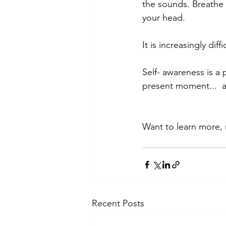
the sounds. Breathe 
your head. 
It is increasingly di
Self- awareness is 
present moment...  
Want to learn more,
Recent Posts