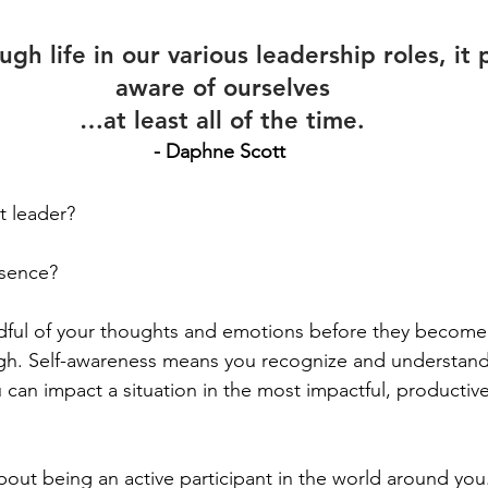
gh life in our various leadership roles, it 
aware of ourselves
…at l
east all of the time.
- Daphne Scott
t leader?
esence?
indful of your thoughts and emotions before they become 
h. Self-awareness means you recognize and understand
can impact a situation in the most impactful, productive
about being an active participant in the world around you