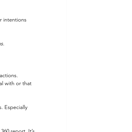
r intentions 
s.
actions. 
 with or that 
. Especially 
60 report. It’s 