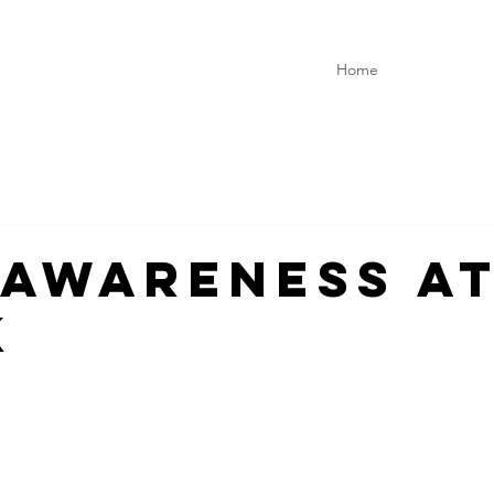
Home
-Awareness a
k