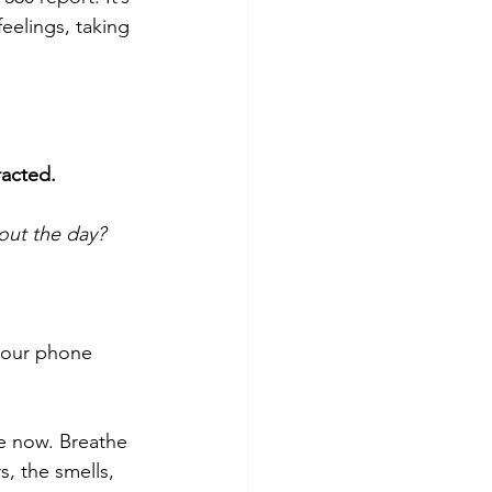
eelings, taking 
racted. 
out the day?
your phone 
he now. Breathe 
, the smells, 