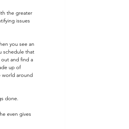
th the greater 
ifying issues 
hen you see an 
u schedule that 
 out and find a 
ade up of 
he world around 
gs done. 
he even gives 