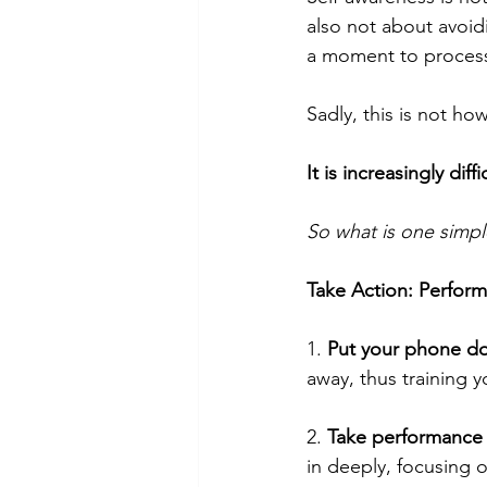
also not about avoidi
a moment to process
Sadly, this is not ho
It is increasingly di
So what is one simpl
Take Action: Perfor
1. 
Put your phone d
away, thus training y
2. 
Take performance
in deeply, focusing 