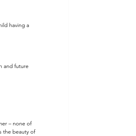
ild having a 
 and future 
omer – none of 
s the beauty of 