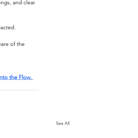
ngs, and clear 
racted. 
are of the 
nto the Flow. 
See All