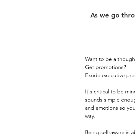
As we go throu
Want to be a though
Get promotions?
Exude executive pr
It's critical to be m
sounds simple enoug
and emotions so you 
way. 
Being self-aware is 