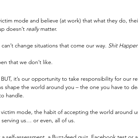
ictim mode and believe (at work) that what they do, thei
p doesn’t 
really
 matter. 
 can’t change situations that come our way. 
Shit Happen
pen that we don’t like. 
 BUT, it’s our opportunity to take responsibility for our re
s shape the world around you – the one you have to deal
to handle. 
e victim mode, the habit of accepting the world around us
 serving us… or even, all of us. 
 a self-assessment, a Buzz-feed quiz, Facebook test or a 3