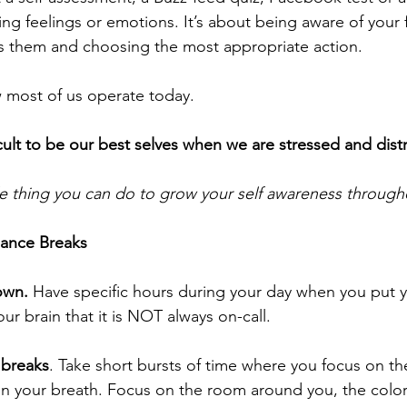
ng feelings or emotions. It’s about being aware of your f
 them and choosing the most appropriate action.
w most of us operate today. 
fficult to be our best selves when we are stressed and dist
e thing you can do to grow your self awareness through
mance Breaks
own.
 Have specific hours during your day when you put 
our brain that it is NOT always on-call. 
 breaks
. Take short bursts of time where you focus on t
on your breath. Focus on the room around you, the colors