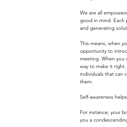
We are all empowered
good in mind. Each pe
and generating solut
This means, when you
opportunity to intro
meeting. When you see
way to make it right
individuals that can 
them. 
Self-awareness helps
For instance, your b
you a condescending