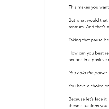
This makes you want t
But what would that 
tantrum. And that’s 
Taking that pause bef
How can you best rea
actions in a positiv
You hold the power.
You have a choice o
Because let’s face it
these situations you