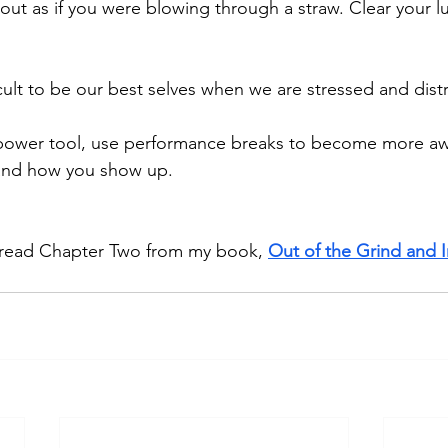
out as if you were blowing through a straw. Clear your lu
fficult to be our best selves when we are stressed and dist
a power tool, use performance breaks to become more aw
and how you show up. 
 read Chapter Two from my book, 
Out of the Grind and I