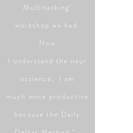
Multitasking'
workshop we had.
Now
I
understand
the
neur
oscience,
I am
much
more
productive
because the Daily
Deltas Method."