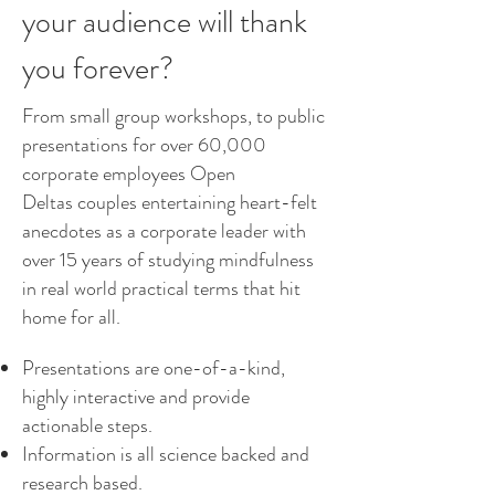
your audience will thank
you forever?
From small group workshops, to public
presentations for over 60,000
corporate employees Open
Deltas couples entertaining heart-felt
anecdotes as a corporate leader with
over 15 years of studying mindfulness
in real world practical terms that hit
home for all.
Presentations are one-of-a-kind,
highly interactive and provide
actionable steps.
Information is all science backed and
research based.