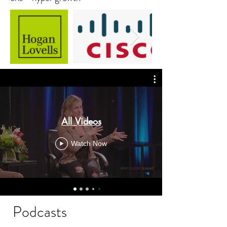
All Videos
Watch Now
Podcasts