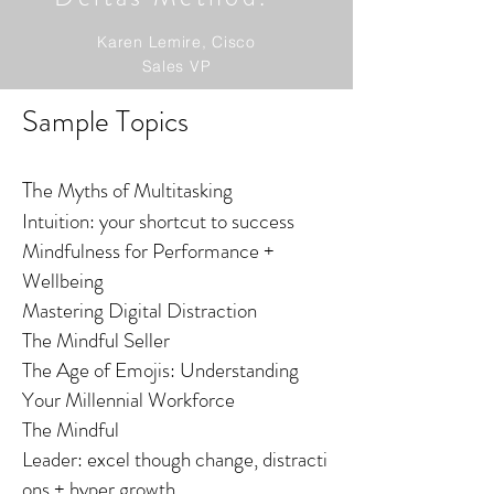
Karen Lemire, Cisco
Sales VP
Sample Topics
Th
e Myths of Multitasking
Intuition: your shortcut to success
Mindfulness for Performance +
Wellbeing
Mastering Digital Distraction
The Mindful Seller
The Age of Emojis: Understanding
Your Millennial Workforce
The Mindful
Leader: excel though change, distracti
ons + hyper growth