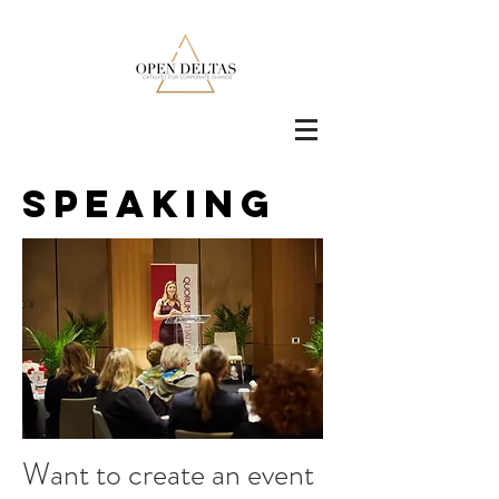
Speaking
Want to create an event