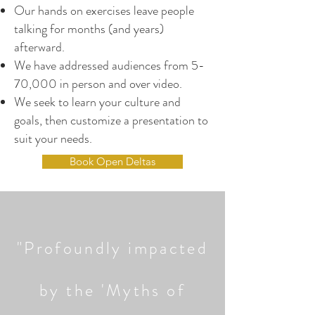
Our hands on exercises leave people
talking for months (and years)
afterward.
We have addressed audiences from 5-
70,000 in person and over video.
We seek to learn your culture and
goals, then customize a presentation to
suit your needs.
Book Open Deltas
"Profoundly impacted
by the 'Myths of