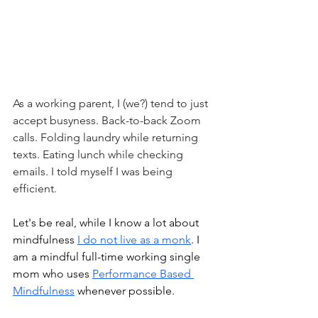
As a working parent, I (we?) tend to just 
accept busyness. Back-to-back Zoom 
calls. Folding laundry while returning 
texts. Eating lunch while checking 
emails. I told myself I was being 
efficient.
Let's be real, while I know a lot about 
mindfulness 
I do not live as a monk
. I 
am a mindful full-time working single 
mom who uses 
Performance Based 
Mindfulness
 whenever possible. 