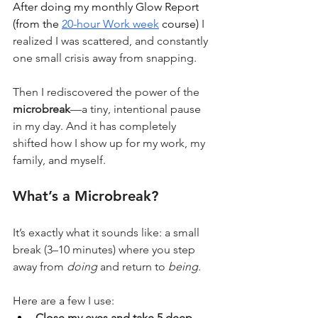
After doing my monthly Glow Report  
(from the 
20-hour Work week
 course)
 I 
realized I was scattered, and constantly 
one small crisis away from snapping.
Then I rediscovered the power of the 
microbreak
—a tiny, intentional pause 
in my day. And it has completely 
shifted how I show up for my work, my 
family, and myself.
What’s a Microbreak?
It’s exactly what it sounds like: a small 
break (3–10 minutes) where you step 
away from 
doing
 and return to 
being
.
Here are a few I use:
Close my eyes and take 5 deep 