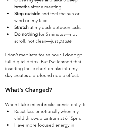
breaths
 after a meeting.
Step outside
 and feel the sun or 
wind on my face.
Stretch
 at my desk between tasks.
Do nothing
 for 5 minutes—not 
scroll, not clean—just 
pause
.
I don’t meditate for an hour. I don’t go 
full digital detox. But I’ve learned that 
inserting these short breaks into my 
day creates a profound ripple effect.
What’s Changed?
When I take microbreaks consistently, I:
React less emotionally when my 
child throws a tantrum at 6:15pm.
Have more focused energy in 