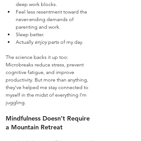
deep work blocks.
Feel less resentment toward the 
never-ending demands of 
parenting and work.
Sleep better.
Actually 
enjoy
 parts of my day.
The science backs it up too: 
Microbreaks reduce stress, prevent 
cognitive fatigue, and improve 
productivity. But more than anything, 
they’ve helped me stay connected to 
myself in the midst of everything I’m 
juggling.
Mindfulness Doesn’t Require 
a Mountain Retreat