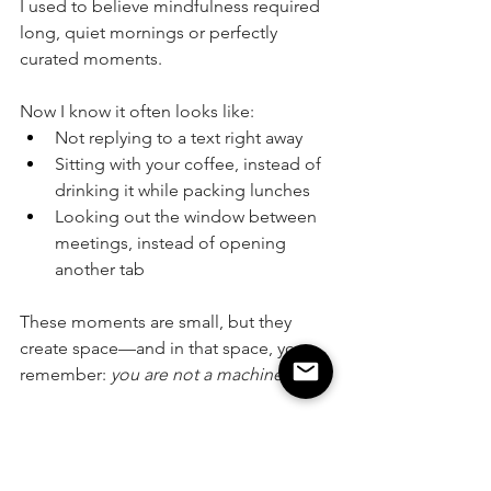
I used to believe mindfulness required 
long, quiet mornings or perfectly 
curated moments. 
Now I know it often looks like:
Not replying to a text right away
Sitting with your coffee, instead of 
drinking it while packing lunches
Looking out the window between 
meetings, instead of opening 
another tab
These moments are small, but they 
create space—and in that space, you 
remember: 
you are not a machine.
A Gentle Invitation
Start with one 5-minute break 