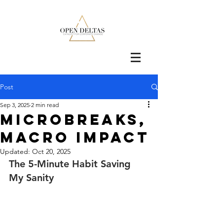
Post
Sep 3, 2025
2 min read
Microbreaks,
Macro Impact
Updated:
Oct 20, 2025
The 5-Minute Habit Saving 
My Sanity