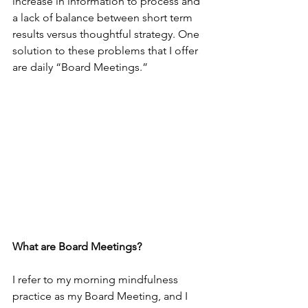
increase in information to process and 
a lack of balance between short term 
results versus thoughtful strategy. One 
solution to these problems that I offer 
are daily “Board Meetings.” 
What are Board Meetings?
I refer to my morning mindfulness 
practice as my Board Meeting, and I 