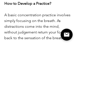
How to Develop a Practice?
A basic concentration practice involves 
simply focusing on the breath. As 
distractions come into the mind, 
without judgement return your focus 
back to the sensation of the breath. 
Research shows that only 10 minutes a 
day can lead to significant benefits. 
We understand the value of keeping 
our bodies healthy, even though we 
aren't constantly engaged in physical 
acitivity; so, why is it hard to find just 10 
mintues to take care of our brains, 
which we use 100% of the time?
Inspired?
 Try it every morning this week 