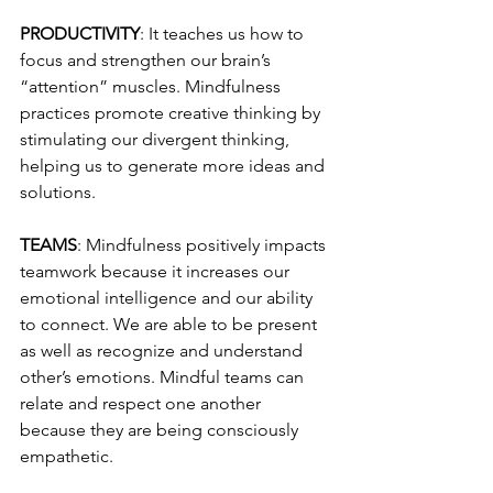
PRODUCTIVITY
: It teaches us how to 
focus and strengthen our brain’s 
“attention” muscles. Mindfulness 
practices promote creative thinking by 
stimulating our divergent thinking, 
helping us to generate more ideas and 
solutions. 
TEAMS
: Mindfulness positively impacts 
teamwork because it increases our 
emotional intelligence and our ability 
to connect. We are able to be present 
as well as recognize and understand 
other’s emotions. Mindful teams can 
relate and respect one another 
because they are being consciously 
empathetic. 