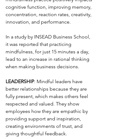
cognitive function, improving memory, 
concentration, reaction rates, creativity, 
innovation, and performance. 
In a study by INSEAD Business School, 
it was reported that practicing 
mindfulness, for just 15 minutes a day, 
lead to an increase in rational thinking 
when making business decisions.
LEADERSHIP
: Mindful leaders have 
better relationships because they are 
fully present, which makes others feel 
respected and valued. They show 
employees how they are empathic by 
providing support and inspiration, 
creating environments of trust, and 
giving thoughtful feedback.