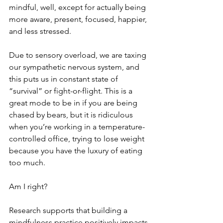
mindful, well, except for actually being 
more aware, present, focused, happier, 
and less stressed.
Due to sensory overload, we are taxing 
our sympathetic nervous system, and 
this puts us in constant state of 
“survival” or fight-or-flight. This is a 
great mode to be in if you are being 
chased by bears, but it is ridiculous 
when you’re working in a temperature-
controlled office, trying to lose weight 
because you have the luxury of eating 
too much. 
Am I right?
Research supports that building a 
mindfulness practice positively impacts 