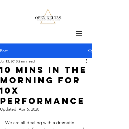
Post
Jul 13, 2018
2 min read
10 Mins in the
Morning for
10x
Performance
Updated:
Apr 6, 2020
We are all dealing with a dramatic 