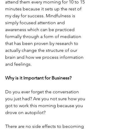
attend them every morning for 10 to 15 
minutes because it sets up the rest of 
my day for success. Mindfulness is 
simply focused attention and 
awareness which can be practiced 
formally through a form of mediation 
that has been proven by research to 
actually change the structure of our 
brain and how we process information 
and feelings.  
Why is it Important for Business?
Do you ever forget the conversation 
you just had? Are you not sure how you 
got to work this morning because you 
drove on autopilot? 
There are no side effects to becoming 