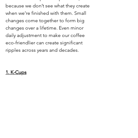
because we don’t see what they create 
when we’re finished with them. Small 
changes come together to form big 
changes over a lifetime. Even minor 
daily adjustment to make our coffee 
eco-friendlier can create significant 
ripples across years and decades.
1. K-Cups