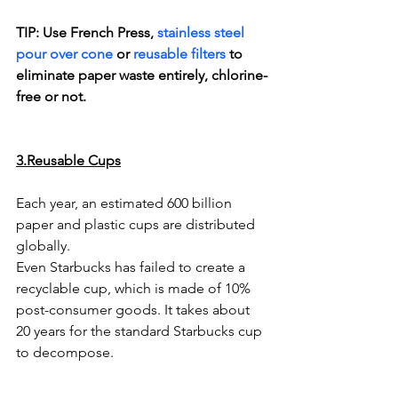
TIP: Use French Press, 
stainless steel 
pour over cone
 or 
reusable filters
 to 
eliminate paper waste entirely, chlorine-
free or not. 
3.Reusable Cups
Each year, an estimated 600 billion 
paper and plastic cups are distributed 
globally.
Even Starbucks has failed to create a 
recyclable cup, which is made of 10% 
post-consumer goods. It takes about 
20 years for the standard Starbucks cup 
to decompose. 