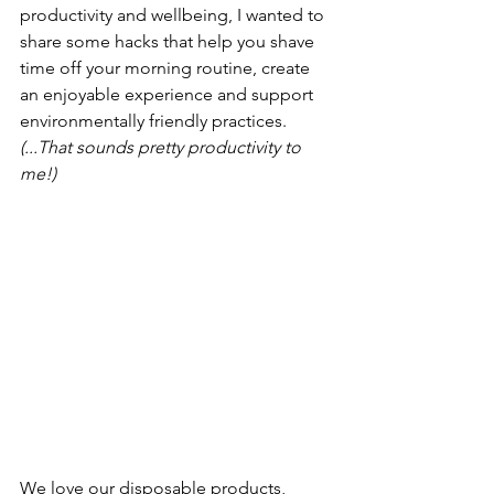
productivity and wellbeing, I wanted to 
share some hacks that help you shave 
time off your morning routine, create 
an enjoyable experience and support 
environmentally friendly practices.
(...That sounds pretty productivity to 
me!)
We love our disposable products, 