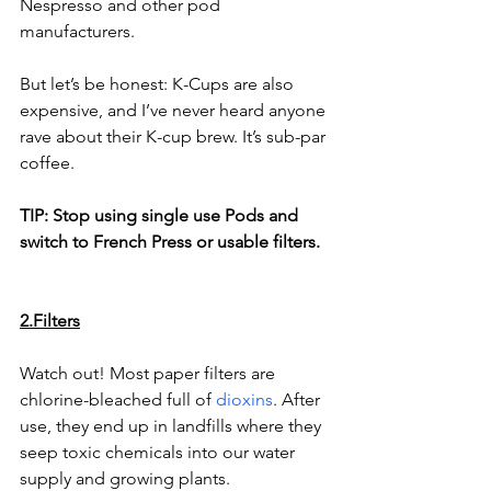
Nespresso and other pod 
manufacturers.
But let’s be honest: K-Cups are also 
expensive, and I’ve never heard anyone 
rave about their K-cup brew. It’s sub-par 
coffee. 
TIP: Stop using single use Pods and 
switch to French Press or usable filters. 
2.Filters
Watch out! Most paper filters are 
chlorine-bleached full of 
dioxins
. After 
use, they end up in landfills where they 
seep toxic chemicals into our water 
supply and growing plants.  