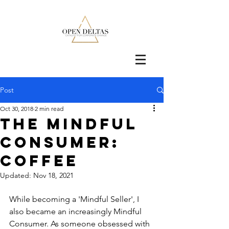
Post
Oct 30, 2018
2 min read
The Mindful
consumer:
Coffee
Updated:
Nov 18, 2021
While becoming a 'Mindful Seller', I 
also became an increasingly Mindful 
Consumer. As someone obsessed with 