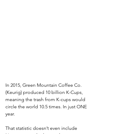
In 2015, Green Mountain Coffee Co. 
(Keurig) produced 10 billion K-Cups, 
meaning the trash from K-cups would 
circle the world 10.5 times. In just ONE 
year.  
That statistic doesn’t even include 